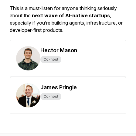
This is a
must-listen
for anyone thinking seriously
about the
next wave of AI-native startups
,
especially if you’re building agents, infrastructure, or
developer-first products.
Hector Mason
Co-host
James Pringle
Co-host