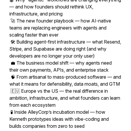
— and how founders should rethink UX,
infrastructure, and pricing
🚀 The new founder playbook — how AI-native
teams are replacing engineers with agents and
scaling faster than ever
🛠️ Building agent-first infrastructure — what Resend,
Stripe, and Supabase are doing right (and why
developers are no longer your only user)
💼 The business model shift — why agents need
their own payments, APIs, and enterprise stack
🧠 From artisanal to mass-produced software — and
what it means for defensibility, data moats, and GTM
🇪🇺 Europe vs the US — the real difference in
ambition, infrastructure, and what founders can learn
from each ecosystem
🧪 Inside AlleyCorp’s incubation model — how
Kenneth prototypes ideas with vibe-coding and
builds companies from zero to seed