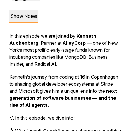
Show Notes
In this episode we are joined by
Kenneth
Auchenberg
, Partner at
AlleyCorp
— one of New
York’s most prolific early-stage funds known for
incubating companies like MongoDB, Business
Insider, and Radical AI.
Kenneth’s journey from coding at 16 in Copenhagen
to shaping global developer ecosystems at Stripe
and Microsoft gives him a unique lens into the
next
generation of software businesses — and the
rise of AI agents.
💥 In this episode, we dive into:
🤖 Why “agentic” workflows are changing everything