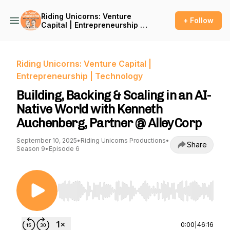
Riding Unicorns: Venture
+ Follow
Capital | Entrepreneurship |
Technology
Riding Unicorns: Venture Capital |
Entrepreneurship | Technology
Building, Backing & Scaling in an AI-
Native World with Kenneth
Auchenberg, Partner @ AlleyCorp
September 10, 2025
•
Riding Unicorns Productions
•
Share
Season 9
•
Episode 6
Use Left/Right to seek, Home/End to jump to st
0:00
|
46:16