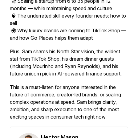
🚀 Scaling a startup from 6 to 35 people in 12
months — while maintaining speed and culture
🧠 The underrated skill every founder needs: how to
sell
🌍 Why luxury brands are coming to TikTok Shop —
and how Go Places helps them adapt
Plus, Sam shares his North Star vision, the wildest
stat from TikTok Shop, his dream dinner guests
(including Mourinho and Ryan Reynolds), and his
future unicorn pick in AI-powered finance support.
This is a must-listen for anyone interested in the
future of commerce, creator-led brands, or scaling
complex operations at speed. Sam brings clarity,
ambition, and sharp execution to one of the most
exciting spaces in consumer tech right now.
Hector Mason