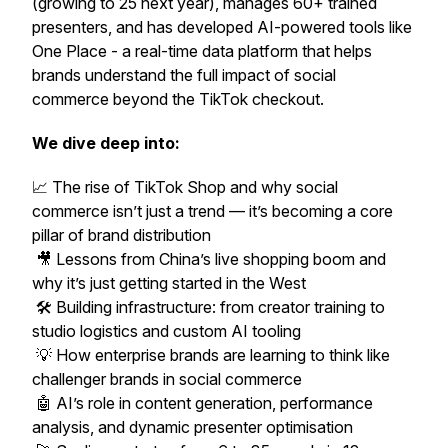
(growing to 25 next year), manages 60+ trained
presenters, and has developed AI-powered tools like
One Place
- a real-time data platform that helps
brands understand the full impact of social
commerce beyond the TikTok checkout.
We dive deep into:
📈 The rise of TikTok Shop and why social
commerce isn’t just a trend — it’s becoming a core
pillar of brand distribution
🎥 Lessons from China’s live shopping boom and
why it’s just getting started in the West
🛠️ Building infrastructure: from creator training to
studio logistics and custom AI tooling
💡 How enterprise brands are learning to think like
challenger brands in social commerce
🤖 AI’s role in content generation, performance
analysis, and dynamic presenter optimisation