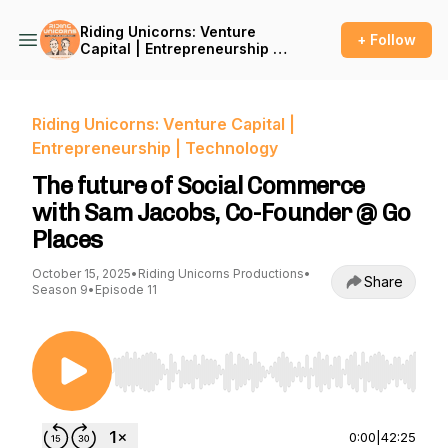
Riding Unicorns: Venture
+ Follow
Capital | Entrepreneurship |
Technology
Riding Unicorns: Venture Capital |
Entrepreneurship | Technology
The future of Social Commerce
with Sam Jacobs, Co-Founder @ Go
Places
October 15, 2025
•
Riding Unicorns Productions
•
Share
Season 9
•
Episode 11
Use Left/Right to seek, Home/End to jump to st
0:00
|
42:25