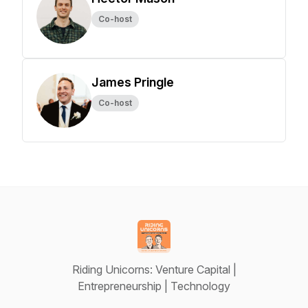
Co-host
James Pringle
Co-host
Riding Unicorns: Venture Capital |
Entrepreneurship | Technology