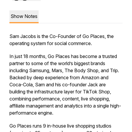
Show Notes
Sam Jacobs is the Co-Founder of Go Places, the
operating system for social commerce.
In just 18 months, Go Places has become a trusted
partner to some of the world’s biggest brands
including Samsung, Mars, The Body Shop, and Trip.
Backed by deep experience from Amazon and
Coca-Cola, Sam and his co-founder Jack are
building the infrastructure layer for TikTok Shop,
combining performance, content, live shopping,
affiliate management and analytics into a single high-
performance engine.
Go Places runs 9 in-house live shopping studios