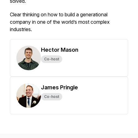
solved.
Clear thinking on how to build a generational
company in one of the world’s most complex
industries.
Hector Mason
Co-host
James Pringle
Co-host