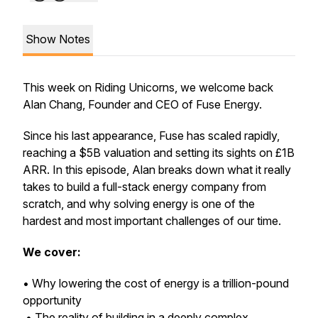
Show Notes
This week on Riding Unicorns, we welcome back
Alan Chang, Founder and CEO of Fuse Energy.
Since his last appearance, Fuse has scaled rapidly,
reaching a $5B valuation and setting its sights on £1B
ARR. In this episode, Alan breaks down what it really
takes to build a full-stack energy company from
scratch, and why solving energy is one of the
hardest and most important challenges of our time.
We cover:
• Why lowering the cost of energy is a trillion-pound
opportunity
• The reality of building in a deeply complex,