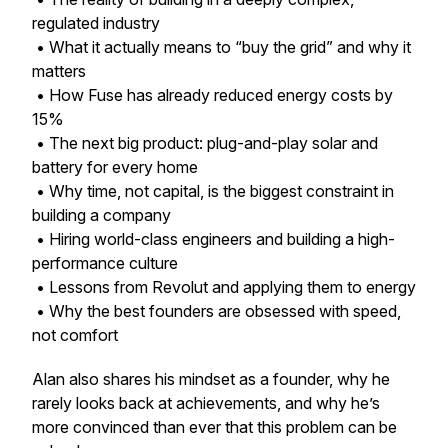
regulated industry
• What it actually means to “buy the grid” and why it
matters
• How Fuse has already reduced energy costs by
15%
• The next big product: plug-and-play solar and
battery for every home
• Why time, not capital, is the biggest constraint in
building a company
• Hiring world-class engineers and building a high-
performance culture
• Lessons from Revolut and applying them to energy
• Why the best founders are obsessed with speed,
not comfort
Alan also shares his mindset as a founder, why he
rarely looks back at achievements, and why he’s
more convinced than ever that this problem can be