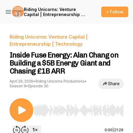
Riding Unicorns: Venture
+ Follow
Capital | Entrepreneurship |
Technology
Riding Unicorns: Venture Capital |
Entrepreneurship | Technology
Inside Fuse Energy: Alan Chang on
Building a $5B Energy Giant and
Chasing £1B ARR
April 29, 2026
•
Riding Unicorns Productions
•
Share
Season 9
•
Episode 30
Use Left/Right to seek, Home/End to jump to st
0:00
|
21:26